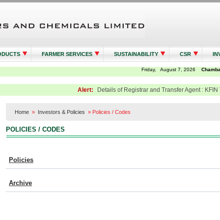
ODUCTS
FARMER SERVICES
SUSTAINABILITY
CSR
IN
Alert:
Details of Registrar and Transfer Agent : KFIN 
Home
»
Investors & Policies
»
Policies / Codes
POLICIES / CODES
Policies
Archive