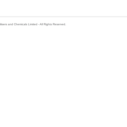
isers and Chemicals Limited - All Rights Reserved.