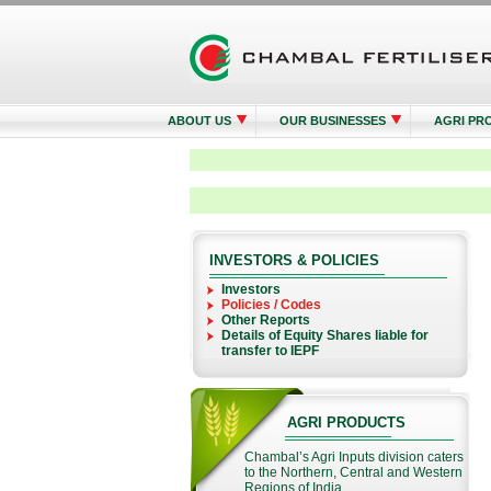
ABOUT US
OUR BUSINESSES
AGRI PR
INVESTORS & POLICIES
Investors
Policies / Codes
Other Reports
Details of Equity Shares liable for
transfer to IEPF
AGRI PRODUCTS
Chambal’s Agri Inputs division caters
to the Northern, Central and Western
Regions of India...