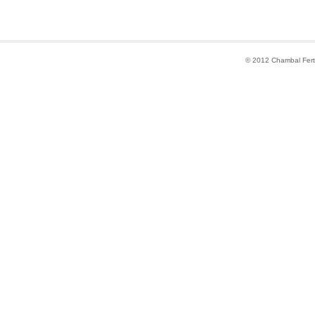
© 2012 Chambal Fertil