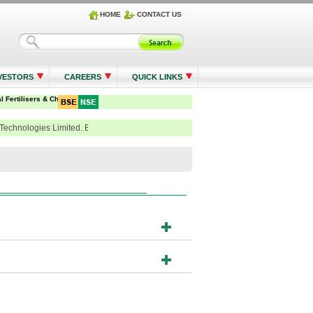
HOME
CONTACT US
VESTORS
CAREERS
QUICK LINKS
Technologies Limited. Email - einward.ris@Kfintech.com , Tel. : 91-40-6716 2222 / 